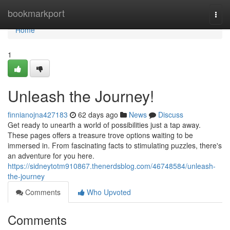
Home
bookmarkport
Togg
navi
Home
1
Unleash the Journey!
finnianojna427183
62 days ago
News
Discuss
Get ready to unearth a world of possibilities just a tap away.
These pages offers a treasure trove options waiting to be
immersed in. From fascinating facts to stimulating puzzles, there's
an adventure for you here.
https://sidneytotm910867.thenerdsblog.com/46748584/unleash-
the-journey
Comments
Who Upvoted
Comments