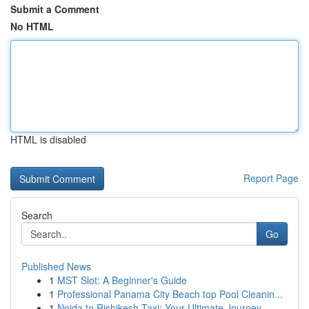
Submit a Comment
No HTML
HTML is disabled
Report Page
Search
Go
Published News
1
MST Slot: A Beginner's Guide
1
Professional Panama City Beach top Pool Cleanin...
1
Noida to Rishikesh Taxi: Your Ultimate Journey...