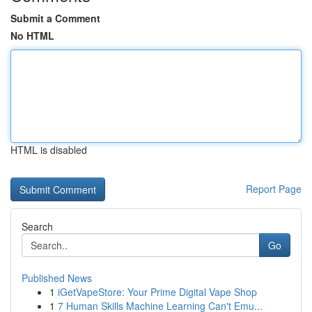
Submit a Comment
No HTML
HTML is disabled
Report Page
Search
Go
Published News
1
iGetVapeStore: Your Prime Digital Vape Shop
1
7 Human Skills Machine Learning Can't Emu...