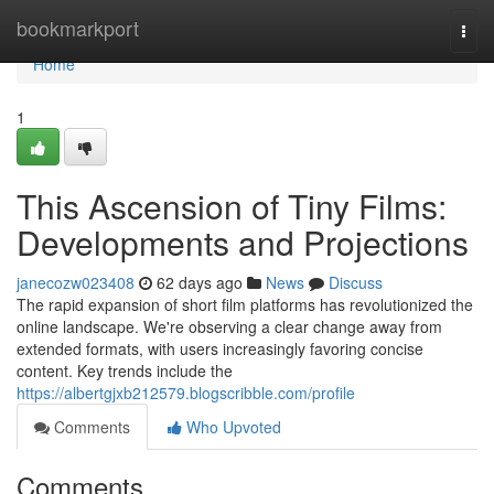
Home
bookmarkport
Togg
navi
Home
1
This Ascension of Tiny Films:
Developments and Projections
janecozw023408
62 days ago
News
Discuss
The rapid expansion of short film platforms has revolutionized the
online landscape. We're observing a clear change away from
extended formats, with users increasingly favoring concise
content. Key trends include the
https://albertgjxb212579.blogscribble.com/profile
Comments
Who Upvoted
Comments