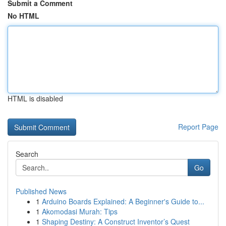
Submit a Comment
No HTML
HTML is disabled
Report Page
Search
Go
Published News
1
Arduino Boards Explained: A Beginner's Guide to...
1
Akomodasi Murah: Tips
1
Shaping Destiny: A Construct Inventor’s Quest