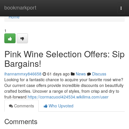
Home
bookmarkport
Togg
navi
Home
1
Pink Wine Selection Offers: Sip
Bargains!
ihannammxy846658
61 days ago
News
Discuss
Looking for a fantastic chance to acquire your favorite rosé wine?
Our current case offers provide incredible discounts on beautifully
crafted bottles. Uncover a range of styles, from crisp and dry to
fruit-forward
https://cormacuool424534.wikilima.com/user
Comments
Who Upvoted
Comments