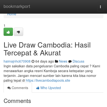
Home
bookmarkport
Togg
navi
Home
1
Live Draw Cambodia: Hasil
Tercepat & Akurat
haimajnhc670908
64 days ago
News
Discuss
Ingin saksikan data pengeluaran Cambodia paling cepat ? Kami
menawarkan angka resmi Kamboja secara ketepatan yang
terjamin. Jangan mencari sumber lain karena kita bisa nomor
paling tepat di
https://livecambodiapools.site
Comments
Who Upvoted
Comments