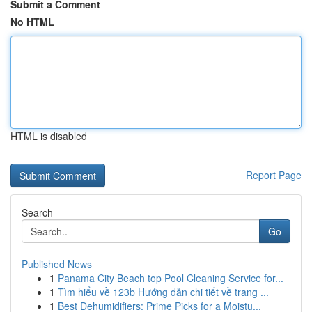
Submit a Comment
No HTML
HTML is disabled
Report Page
Search
Go
Published News
1
Panama City Beach top Pool Cleaning Service for...
1
Tìm hiểu về 123b Hướng dẫn chi tiết về trang ...
1
Best Dehumidifiers: Prime Picks for a Moistu...