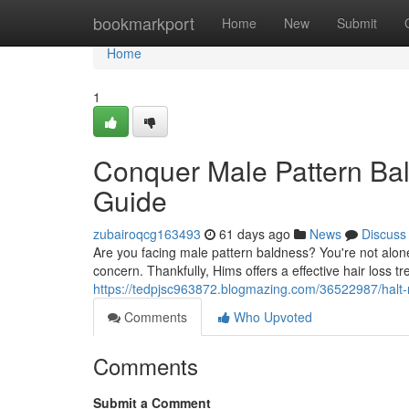
Home
bookmarkport
Home
New
Submit
Home
1
Conquer Male Pattern Bal
Guide
zubairoqcg163493
61 days ago
News
Discuss
Are you facing male pattern baldness? You're not alone
concern. Thankfully, Hims offers a effective hair loss t
https://tedpjsc963872.blogmazing.com/36522987/halt-
Comments
Who Upvoted
Comments
Submit a Comment