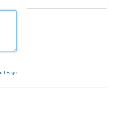
ort Page