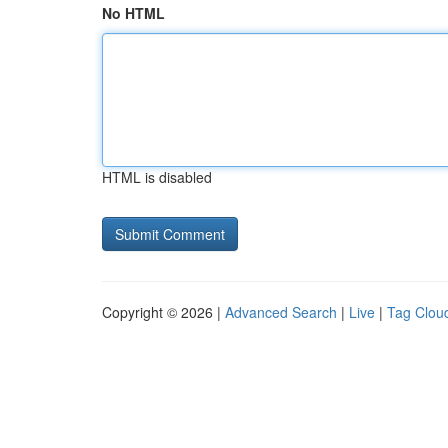
No HTML
HTML is disabled
Copyright © 2026 |
Advanced Search
|
Live
|
Tag Clou