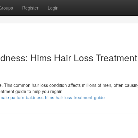
Groups
Register
Login
dness: Hims Hair Loss Treatment
. This common hair loss condition affects millions of men, often causin
reatment guide to help you regain
male-pattern-baldness-hims-hair-loss-treatment-guide