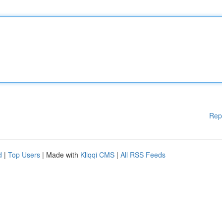
Rep
d
|
Top Users
| Made with
Kliqqi CMS
|
All RSS Feeds