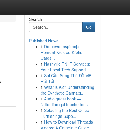
Search
Go
Published News
1
Domowe Inspiracje:
Remont Krok po Kroku -
Całoś...
1
Nashville TN IT Services:
Your Local Tech Support
1
Soi Cầu Song Thủ Đề MB
g
Rất Tốt
1
What is K2? Understanding
the Synthetic Cannabi...
1
Audio guest book —
l'attention qui touche tous ...
1
Selecting the Best Office
Furnishings Supp...
1
How to Download Threads
Videos: A Complete Guide