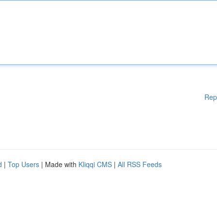
Rep
d
|
Top Users
| Made with
Kliqqi CMS
|
All RSS Feeds