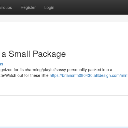
Groups
Register
Login
in a Small Package
ss
nized for its charming/playful/sassy personality packed into a
te/Watch out for these little
https://briansnfn080430.alltdesign.com/min