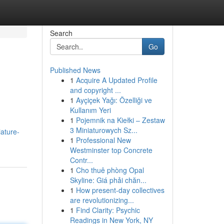
Search
Go
Published News
1
Acquire A Updated Profile
and copyright ...
1
Ayçiçek Yağı: Özelliği ve
Kullanım Yeri
1
Pojemnik na Kiełki – Zestaw
3 Miniaturowych Sz...
iature-
1
Professional New
Westminster top Concrete
Contr...
1
Cho thuê phòng Opal
Skyline: Giá phải chăn...
1
How present-day collectives
are revolutionizing...
1
Find Clarity: Psychic
Readings in New York, NY