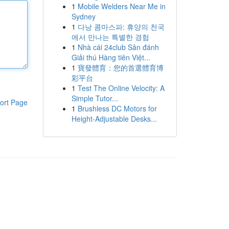
1
Mobile Welders Near Me in
Sydney
1
다낭 콤마스파: 휴양의 천국
에서 만나는 특별한 경험
1
Nhà cái 24club Sân đánh
Giải thú Hàng tiên Việt...
1
寶發體育：您的首選體育博
彩平台
1
Test The Online Velocity: A
Simple Tutor...
ort Page
1
Brushless DC Motors for
Height-Adjustable Desks...