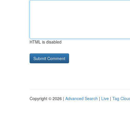
HTML is disabled
Copyright © 2026 |
Advanced Search
|
Live
|
Tag Clou