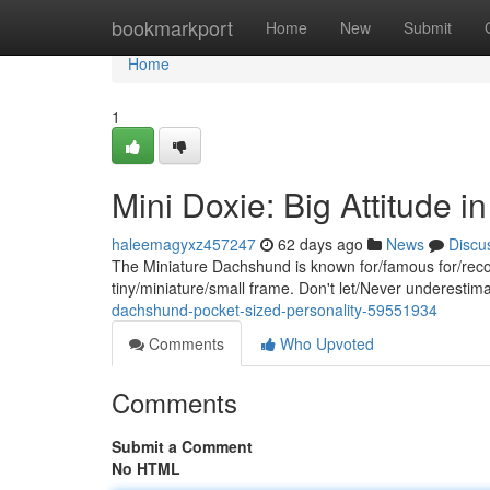
Home
bookmarkport
Home
New
Submit
Home
1
Mini Doxie: Big Attitude 
haleemagyxz457247
62 days ago
News
Discu
The Miniature Dachshund is known for/famous for/recog
tiny/miniature/small frame. Don't let/Never underestima
dachshund-pocket-sized-personality-59551934
Comments
Who Upvoted
Comments
Submit a Comment
No HTML