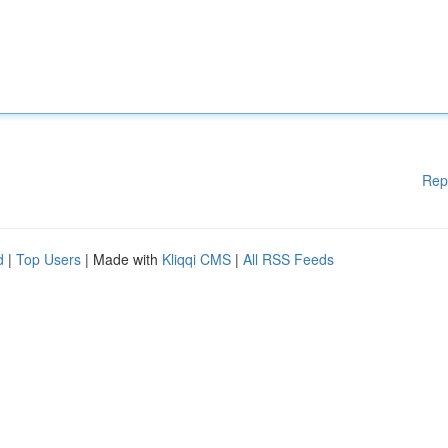
Rep
d
|
Top Users
| Made with
Kliqqi CMS
|
All RSS Feeds