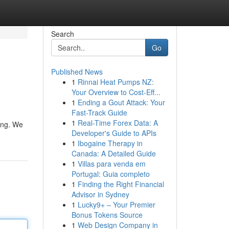
Search
Go
Published News
1
Rinnai Heat Pumps NZ:
Your Overview to Cost-Eff...
1
Ending a Gout Attack: Your
Fast-Track Guide
1
Real-Time Forex Data: A
ting. We
Developer's Guide to APIs
1
Ibogaine Therapy in
Canada: A Detailed Guide
1
Villas para venda em
Portugal: Guia completo
1
Finding the Right Financial
Advisor in Sydney
1
Lucky9+ – Your Premier
Bonus Tokens Source
1
Web Design Company in