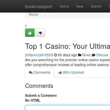
Home
bookmarkport
Home
New
Submit
Home
1
Top 1 Casino: Your Ultim
philipmvzs918558
60 days ago
News
Discuss
Are you searching for the premier online casino experi
offer comprehensive reviews of leading online casinos
Comments
Who Upvoted
Comments
Submit a Comment
No HTML