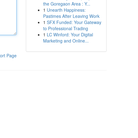
the Goregaon Area : Y...
1
Unearth Happiness:
Pastimes After Leaving Work
1
SFX Funded: Your Gateway
to Professional Trading
1
LC Winford: Your Digital
Marketing and Online...
ort Page