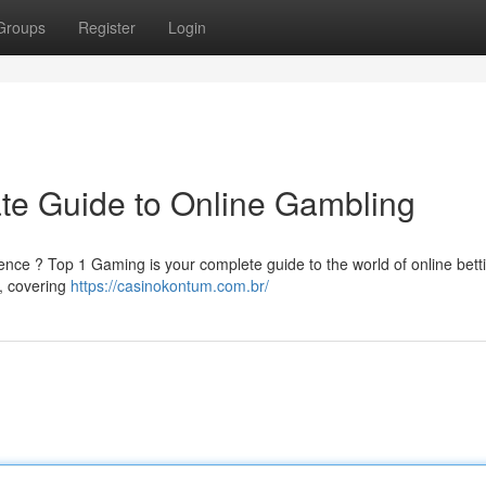
Groups
Register
Login
ate Guide to Online Gambling
ence ? Top 1 Gaming is your complete guide to the world of online bet
 , covering
https://casinokontum.com.br/