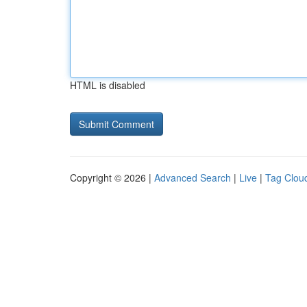
HTML is disabled
Copyright © 2026 |
Advanced Search
|
Live
|
Tag Clou