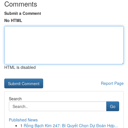
Comments
Submit a Comment
No HTML
HTML is disabled
Report Page
Search
Go
Published News
1
Rồng Bạch Kim 247: Bí Quyết Chọn Dự Đoán Hợp...