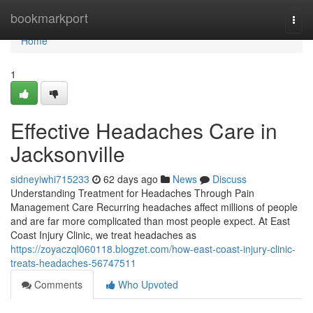
Home
bookmarkport
Togg
navi
Home
1
Effective Headaches Care in
Jacksonville
sidneyiwhi715233
62 days ago
News
Discuss
Understanding Treatment for Headaches Through Pain
Management Care Recurring headaches affect millions of people
and are far more complicated than most people expect. At East
Coast Injury Clinic, we treat headaches as
https://zoyaczql060118.blogzet.com/how-east-coast-injury-clinic-
treats-headaches-56747511
Comments
Who Upvoted