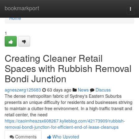
Home
bookmarkport
Togg
navi
Home
1
Creating Cleaner Retail
Spaces with Rubbish Removal
Bondi Junction
agneszwrg125683
63 days ago
News
Discuss
The dense metropolitan fabric of Sydney's Eastern Suburbs
presents an unique difficulty for residents and businesses striving
to maintain a clutter-free environment. In a high-traffic transit and
retail center, the need
https://caoimheazsx608267.kylieblog.com/42173909/rubbish-
removal-bondi-junction-for-efficient-end-of-lease-cleanups
Comments
Who Upvoted