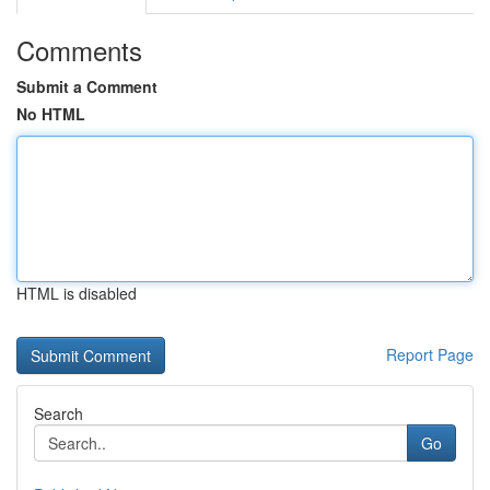
Comments
Submit a Comment
No HTML
HTML is disabled
Report Page
Search
Go