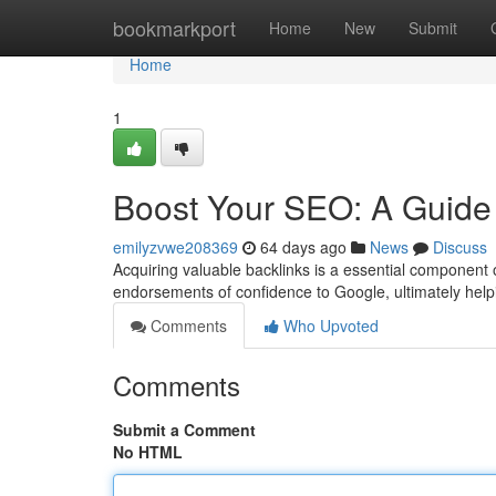
Home
bookmarkport
Home
New
Submit
Home
1
Boost Your SEO: A Guide 
emilyzvwe208369
64 days ago
News
Discuss
Acquiring valuable backlinks is a essential component
endorsements of confidence to Google, ultimately he
Comments
Who Upvoted
Comments
Submit a Comment
No HTML