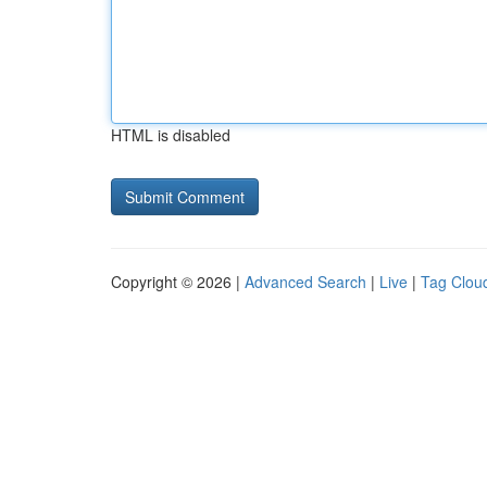
HTML is disabled
Copyright © 2026 |
Advanced Search
|
Live
|
Tag Clou