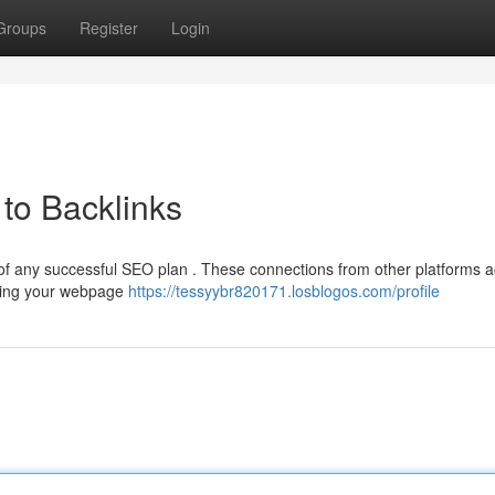
Groups
Register
Login
to Backlinks
 of any successful SEO plan . These connections from other platforms a
lping your webpage
https://tessyybr820171.losblogos.com/profile