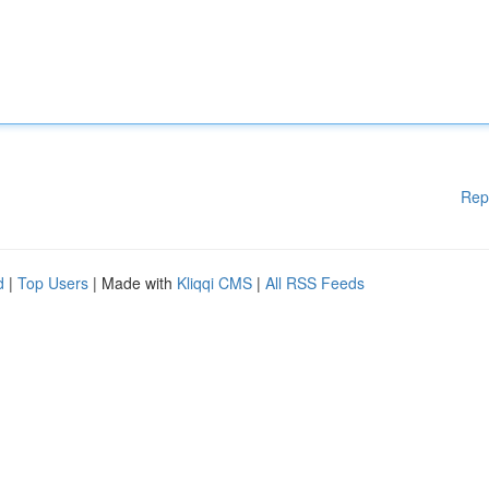
Rep
d
|
Top Users
| Made with
Kliqqi CMS
|
All RSS Feeds