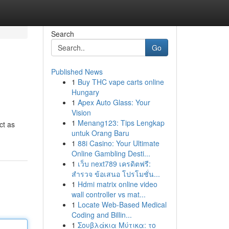
Search
Go
Published News
1
Buy THC vape carts online
Hungary
1
Apex Auto Glass: Your
Vision
1
Menang123: Tips Lengkap
ct as
untuk Orang Baru
1
88i Casino: Your Ultimate
Online Gambling Desti...
1
เว็บ next789 เครดิตฟรี:
สำรวจ ข้อเสนอ โปรโมชั่น...
1
Hdmi matrix online video
wall controller vs mat...
1
Locate Web-Based Medical
Coding and Billin...
1
Σουβλάκια Μύτικα: το