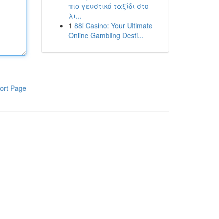
πιο γευστικό ταξίδι στο
λι...
1
88i Casino: Your Ultimate
Online Gambling Desti...
ort Page