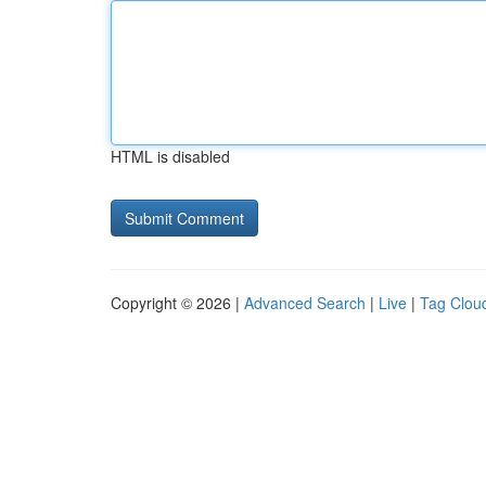
HTML is disabled
Copyright © 2026 |
Advanced Search
|
Live
|
Tag Clou