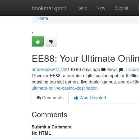
Home
bookmarkport
Home
New
Submit
Home
1
EE88: Your Ultimate Onli
ambergoew147321
60 days ago
News
Discus
Discover EE88, a premier digital casino spot for thrilli
boasting top slot games, live dealer games, and exciti
ultimate-online-casino-destination
Comments
Who Upvoted
Comments
Submit a Comment
No HTML