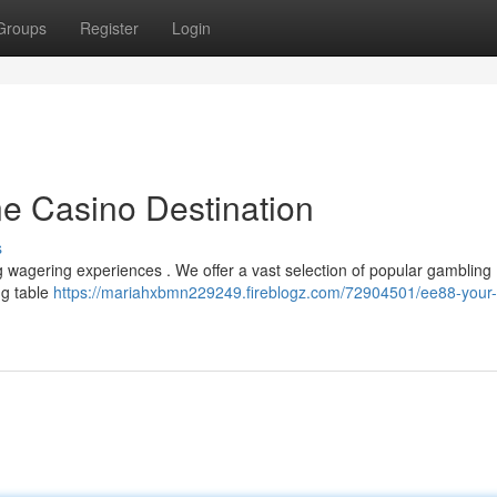
Groups
Register
Login
ne Casino Destination
s
ng wagering experiences . We offer a vast selection of popular gambling 
ng table
https://mariahxbmn229249.fireblogz.com/72904501/ee88-your-