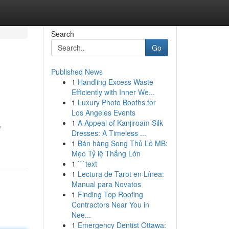
Search
Go
Published News
1
Handling Excess Waste
Efficiently with Inner We...
1
Luxury Photo Booths for
Los Angeles Events
1
A Appeal of Kanjiroam Silk
,
Dresses: A Timeless ...
1
Bán hàng Song Thủ Lô MB:
Mẹo Tỷ lệ Thắng Lớn
1
```text
1
Lectura de Tarot en Línea:
Manual para Novatos
1
Finding Top Roofing
Contractors Near You in
Nee...
1
Emergency Dentist Ottawa: