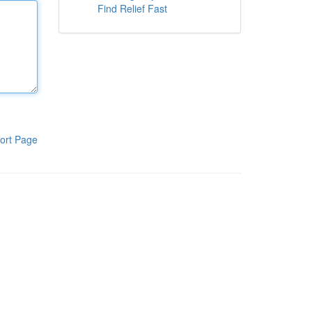
Find Relief Fast
ort Page