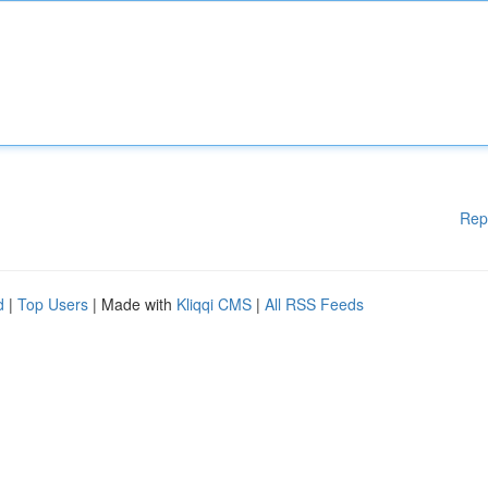
Rep
d
|
Top Users
| Made with
Kliqqi CMS
|
All RSS Feeds