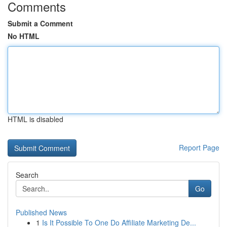
Comments
Submit a Comment
No HTML
HTML is disabled
Report Page
Search
Go
Published News
1
Is It Possible To One Do Affiliate Marketing De...