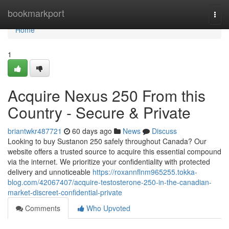
Home
bookmarkport
Togg
navi
Home
1
Acquire Nexus 250 From this
Country - Secure & Private
briantwkr487721
60 days ago
News
Discuss
Looking to buy Sustanon 250 safely throughout Canada? Our
website offers a trusted source to acquire this essential compound
via the internet. We prioritize your confidentiality with protected
delivery and unnoticeable
https://roxannflnm965255.tokka-
blog.com/42067407/acquire-testosterone-250-in-the-canadian-
market-discreet-confidential-private
Comments
Who Upvoted