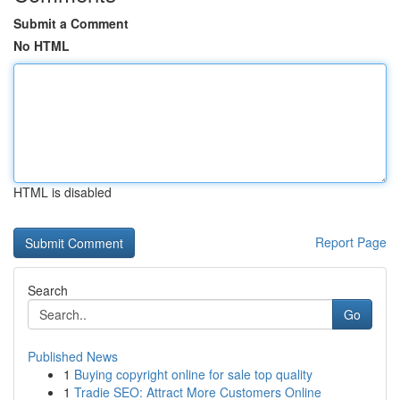
Submit a Comment
No HTML
HTML is disabled
Report Page
Search
Go
Published News
1
Buying copyright online for sale top quality
1
Tradie SEO: Attract More Customers Online