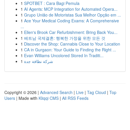
1
SPOTBET : Cara Bagi Pemula
1
AI Agents: MCP Integration for Automated Opera...
1
Grupo União de Motoristas Sua Melhor Opção em ...
1
Ace Your Medical Coding Exams: A Comprehensive
...
1
Ellen's Brook Car Refurbishment: Bring Back You...
1
베트남 국제결혼: 행복한 가정을 위한 모든 것
1
Discover the Shop: Cannabis Close to Your Location
1
CA in Gurgaon: Your Guide to Finding the Right ...
1
Evan Williams Uncolored Stored In Traditi...
1
شركة نظافة جدة
Copyright © 2026 |
Advanced Search
|
Live
|
Tag Cloud
|
Top
Users
| Made with
Kliqqi CMS
|
All RSS Feeds