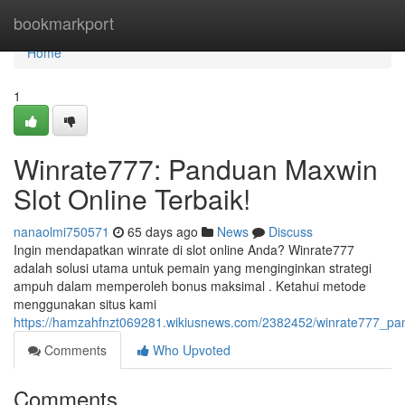
Home
bookmarkport
Home
1
Winrate777: Panduan Maxwin
Slot Online Terbaik!
nanaolmi750571
65 days ago
News
Discuss
Ingin mendapatkan winrate di slot online Anda? Winrate777
adalah solusi utama untuk pemain yang menginginkan strategi
ampuh dalam memperoleh bonus maksimal . Ketahui metode
menggunakan situs kami
https://hamzahfnzt069281.wikiusnews.com/2382452/winrate777_pa
Comments
Who Upvoted
Comments