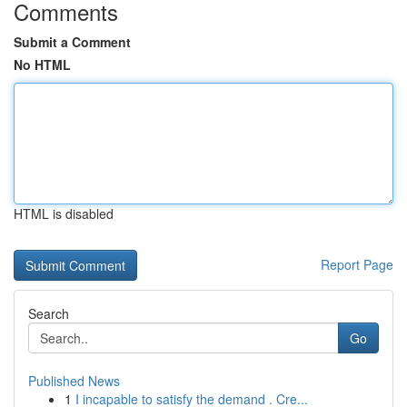
Comments
Submit a Comment
No HTML
HTML is disabled
Report Page
Search
Go
Published News
1
I incapable to satisfy the demand . Cre...