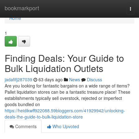
Home
bookmarkport
Togg
navi
Home
1
Finding Deals: Your Guide to
Bulk Liquidation Outlets
jadafifj287039
63 days ago
News
Discuss
Are you looking for fantastic bargains on a wide range of items?
Pallet liquidation stores can be a fantastic treasure place! These
establishments typically sell overstock, rejected or imperfect
goods bundled on
https://heidikwff922088.59bloggers.com/41929942/unlocking-
deals-the-guide-to-bulk-liquidation-store
Comments
Who Upvoted