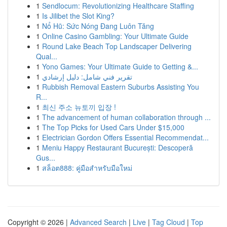
1
Sendlocum: Revolutionizing Healthcare Staffing
1
Is Jilibet the Slot King?
1
Nổ Hũ: Sức Nóng Đang Luôn Tăng
1
Online Casino Gambling: Your Ultimate Guide
1
Round Lake Beach Top Landscaper Delivering
Qual...
1
Yono Games: Your Ultimate Guide to Getting &...
1
تقرير فني شامل: دليل إرشادي
1
Rubbish Removal Eastern Suburbs Assisting You
R...
1
최신 주소 뉴토끼 입장 !
1
The advancement of human collaboration through ...
1
The Top Picks for Used Cars Under $15,000
1
Electrician Gordon Offers Essential Recommendat...
1
Meniu Happy Restaurant București: Descoperă
Gus...
1
สล็อต888: คู่มือสำหรับมือใหม่
Copyright © 2026 |
Advanced Search
|
Live
|
Tag Cloud
|
Top