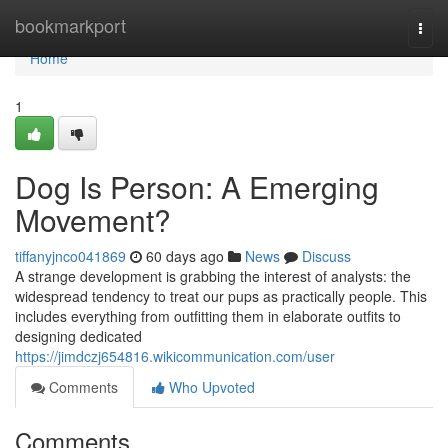
Home
bookmarkport
Togg
navi
Home
1
Dog Is Person: A Emerging
Movement?
tiffanyjnco041869
60 days ago
News
Discuss
A strange development is grabbing the interest of analysts: the
widespread tendency to treat our pups as practically people. This
includes everything from outfitting them in elaborate outfits to
designing dedicated
https://jimdczj654816.wikicommunication.com/user
Comments
Who Upvoted
Comments