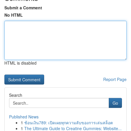
Submit a Comment
No HTML
HTML is disabled
Report Page
Search
Go
Published News
1
ช้อนเงิน789: เปิดเผยทุกความลับของการเล่นสล็อต
1
The Ultimate Guide to Creatine Gummies: Website...