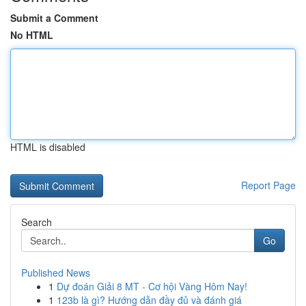
Submit a Comment
No HTML
HTML is disabled
Report Page
Search
Go
Published News
1
Dự đoán Giải 8 MT - Cơ hội Vàng Hôm Nay!
1
123b là gì? Hướng dẫn đầy đủ và đánh giá