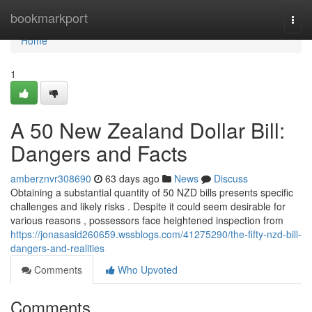
Home
bookmarkport
Togg
navi
Home
1
A 50 New Zealand Dollar Bill:
Dangers and Facts
amberznvr308690
63 days ago
News
Discuss
Obtaining a substantial quantity of 50 NZD bills presents specific
challenges and likely risks . Despite it could seem desirable for
various reasons , possessors face heightened inspection from
https://jonasasid260659.wssblogs.com/41275290/the-fifty-nzd-bill-
dangers-and-realities
Comments
Who Upvoted
Comments