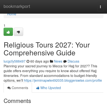
Home
bookmarkport
Togg
navi
Home
1
Religious Tours 2027: Your
Comprehensive Guide
lucgcfy588497
60 days ago
News
Discuss
Planning your sacred journey to Mecca for Hajj for 2027? This
guide offers everything you require to know about offered Hajj
itineraries. From standard accommodations to budget-friendly
options, we’ll
https://jemimapwle492035.bloggerswise.com/profile
Comments
Who Upvoted
Comments