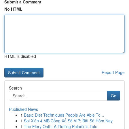
Submit a Comment
No HTML
HTML is disabled
Report Page
Search
Go
Published News
1
Basic Diet Techniques People Are Able To...
1
Soi Xiên 4 MB Cổng Xổ Số VIP: Bắt Số Hôm Nay
1
The Fiery Oath: A Tiefling Paladin's Tale