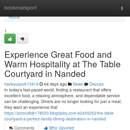
Home
bookmarkport
Togg
navi
Home
1
Experience Great Food and
Warm Hospitality at The Table
Courtyard in Nanded
harleyuqxv673414
64 days ago
News
Discuss
In today's fast-paced world, finding a restaurant that offers
excellent food, a relaxing atmosphere, and dependable service
can be challenging. Diners are no longer looking for just a meal;
they want an experience that
https://antondbjk178023.blogripley.com/42450252/the-table-
courtyard-a-perfect-family-dining-destination-in-nanded
Comments
Who Upvoted