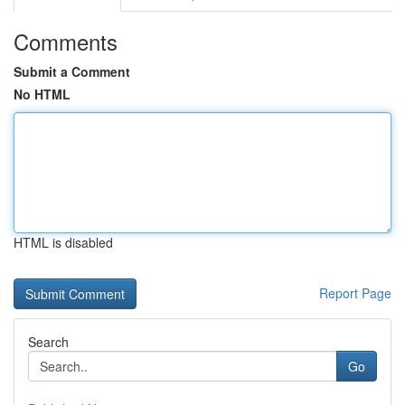
Comments
Submit a Comment
No HTML
HTML is disabled
Report Page
Search
Go