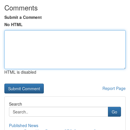
Comments
Submit a Comment
No HTML
HTML is disabled
Report Page
Search
Go
Published News