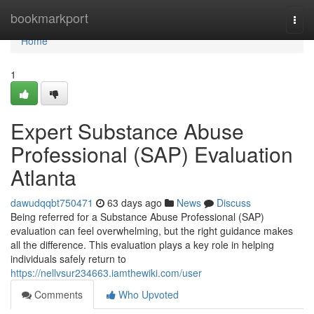
Home
bookmarkport
Togg
navi
Home
1
Expert Substance Abuse
Professional (SAP) Evaluation
Atlanta
dawudqqbt750471
63 days ago
News
Discuss
Being referred for a Substance Abuse Professional (SAP)
evaluation can feel overwhelming, but the right guidance makes
all the difference. This evaluation plays a key role in helping
individuals safely return to
https://nellvsur234663.iamthewiki.com/user
Comments
Who Upvoted