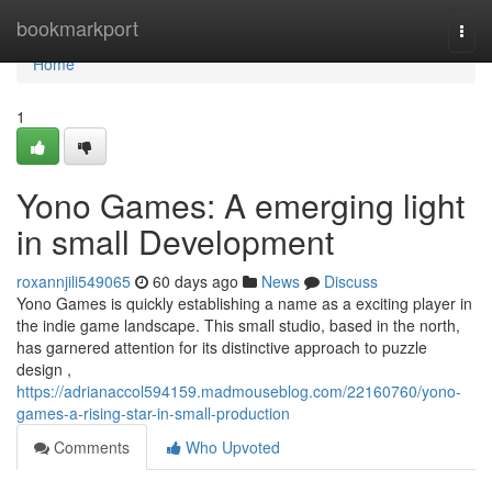
Home
bookmarkport
Togg
navi
Home
1
Yono Games: A emerging light
in small Development
roxannjili549065
60 days ago
News
Discuss
Yono Games is quickly establishing a name as a exciting player in
the indie game landscape. This small studio, based in the north,
has garnered attention for its distinctive approach to puzzle
design ,
https://adrianaccol594159.madmouseblog.com/22160760/yono-
games-a-rising-star-in-small-production
Comments
Who Upvoted