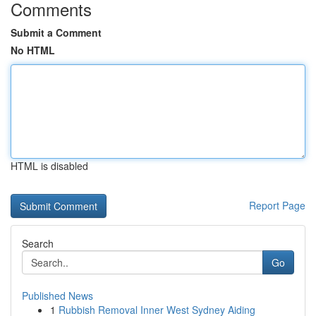
Comments
Submit a Comment
No HTML
HTML is disabled
Report Page
Search
Go
Published News
1
Rubbish Removal Inner West Sydney Aiding