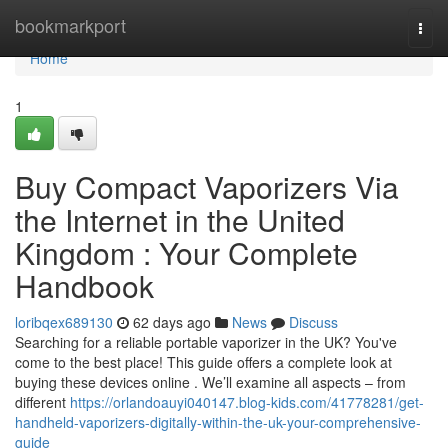
Home
bookmarkport
Togg
navi
Home
1
Buy Compact Vaporizers Via
the Internet in the United
Kingdom : Your Complete
Handbook
loribqex689130
62 days ago
News
Discuss
Searching for a reliable portable vaporizer in the UK? You've
come to the best place! This guide offers a complete look at
buying these devices online . We’ll examine all aspects – from
different
https://orlandoauyi040147.blog-kids.com/41778281/get-
handheld-vaporizers-digitally-within-the-uk-your-comprehensive-
guide