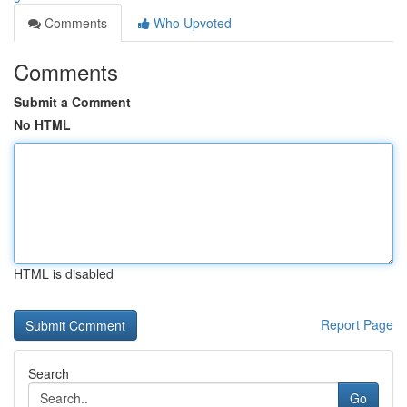
Comments
Who Upvoted
Comments
Submit a Comment
No HTML
HTML is disabled
Report Page
Search
Go