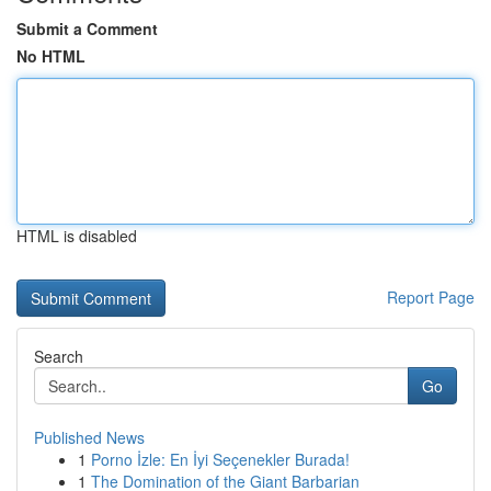
Submit a Comment
No HTML
HTML is disabled
Report Page
Search
Go
Published News
1
Porno İzle: En İyi Seçenekler Burada!
1
The Domination of the Giant Barbarian