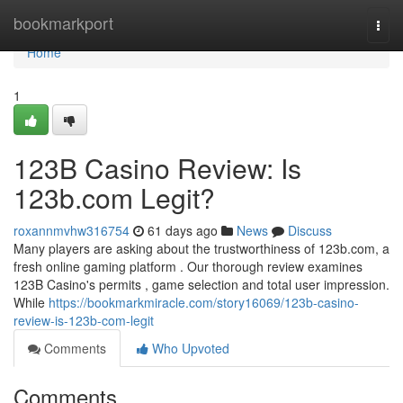
Home
bookmarkport
Togg
navi
Home
1
123B Casino Review: Is
123b.com Legit?
roxannmvhw316754
61 days ago
News
Discuss
Many players are asking about the trustworthiness of 123b.com, a
fresh online gaming platform . Our thorough review examines
123B Casino's permits , game selection and total user impression.
While
https://bookmarkmiracle.com/story16069/123b-casino-
review-is-123b-com-legit
Comments
Who Upvoted
Comments