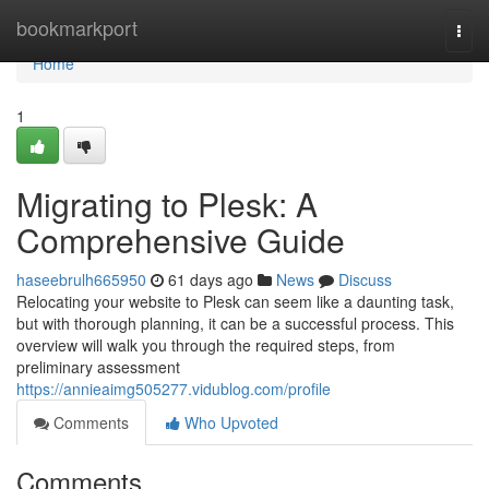
Home
bookmarkport
Togg
navi
Home
1
Migrating to Plesk: A
Comprehensive Guide
haseebrulh665950
61 days ago
News
Discuss
Relocating your website to Plesk can seem like a daunting task,
but with thorough planning, it can be a successful process. This
overview will walk you through the required steps, from
preliminary assessment
https://annieaimg505277.vidublog.com/profile
Comments
Who Upvoted
Comments