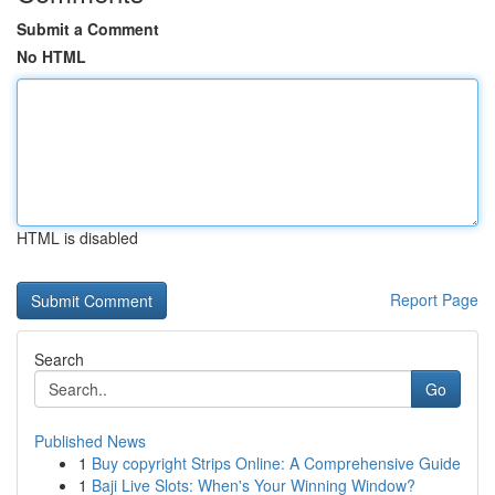
Submit a Comment
No HTML
HTML is disabled
Report Page
Search
Go
Published News
1
Buy copyright Strips Online: A Comprehensive Guide
1
Baji Live Slots: When's Your Winning Window?