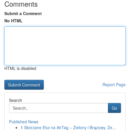
Comments
Submit a Comment
No HTML
HTML is disabled
Report Page
Search
Go
Published News
1
Skórzane Etui na AirTag – Zielony i Brązowy, Ze...