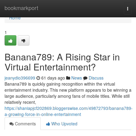
Home
bookmarkport
Togg
navi
Home
1
Banana789: A Rising Star in
Virtual Entertainment?
jeanydio396699
61 days ago
News
Discuss
Banana789 is quickly gaining recognition within the virtual
entertainment industry. This new platform appears to be winning a
large audience, particularly among fans of mobile titles. While still
relatively recent,
https://shaniapjcf202869.bloggerswise.com/49872793/banana789-
a-growing-force-in-online-entertainment
Comments
Who Upvoted