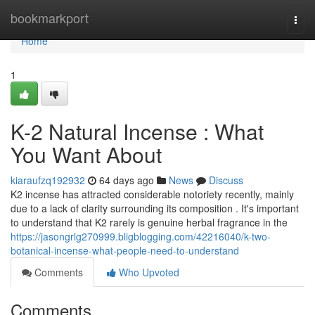
Home
bookmarkport
Togg
navi
Home
1
K-2 Natural Incense : What
You Want About
kiaraufzq192932
64 days ago
News
Discuss
K2 incense has attracted considerable notoriety recently, mainly
due to a lack of clarity surrounding its composition . It's important
to understand that K2 rarely is genuine herbal fragrance in the
https://jasongrlg270999.bligblogging.com/42216040/k-two-
botanical-incense-what-people-need-to-understand
Comments
Who Upvoted
Comments