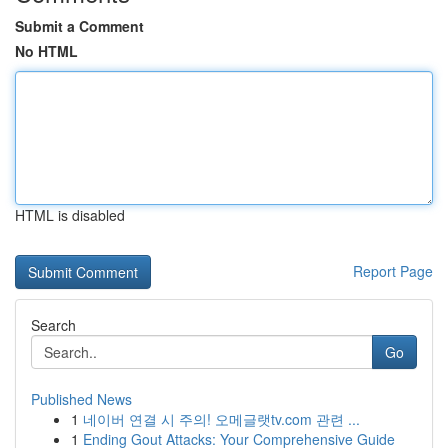
Submit a Comment
No HTML
HTML is disabled
Report Page
Search
Go
Published News
1
네이버 연결 시 주의! 오메글랫tv.com 관련 ...
1
Ending Gout Attacks: Your Comprehensive Guide