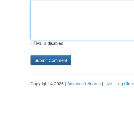
HTML is disabled
Copyright © 2026 |
Advanced Search
|
Live
|
Tag Clou