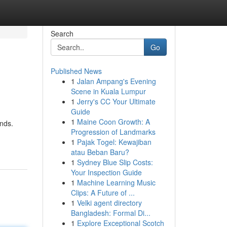
Search
Go
Published News
1
Jalan Ampang's Evening
Scene in Kuala Lumpur
1
Jerry's CC Your Ultimate
Guide
1
Maine Coon Growth: A
nds.
Progression of Landmarks
1
Pajak Togel: Kewajiban
atau Beban Baru?
1
Sydney Blue Slip Costs:
Your Inspection Guide
1
Machine Learning Music
Clips: A Future of ...
1
Velki agent directory
Bangladesh: Formal Di...
1
Explore Exceptional Scotch