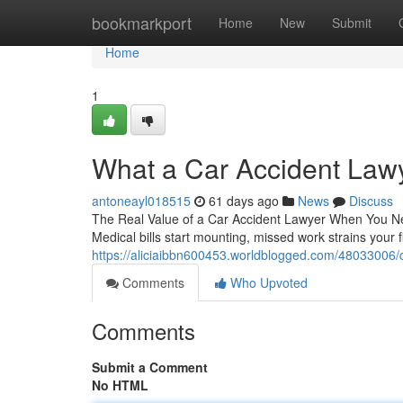
Home
bookmarkport
Home
New
Submit
Home
1
What a Car Accident Law
antoneayl018515
61 days ago
News
Discuss
The Real Value of a Car Accident Lawyer When You Nee
Medical bills start mounting, missed work strains your 
https://aliciaibbn600453.worldblogged.com/48033006/c
Comments
Who Upvoted
Comments
Submit a Comment
No HTML