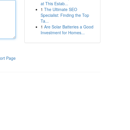
at This Estab...
1
The Ultimate SEO
Specialist: Finding the Top
Ta...
1
Are Solar Batteries a Good
Investment for Homes...
ort Page