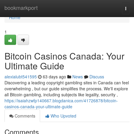
Home
bookmarkport
Togg
navi
Home
1
Bitcoin Casinos Canada: Your
Ultimate Guide
alexialubt541595
63 days ago
News
Discuss
Discovering a leading copyright gambling sites in Canada can feel
overwhelming , but our guide simplifies the process. We'll explore
all Bitcoin gambling, including subjects like legality, security ,
https://isaiahzwfp140667.blogdanica.com/41726878/bitcoin-
casinos-canada-your-ultimate-guide
Comments
Who Upvoted
Comments