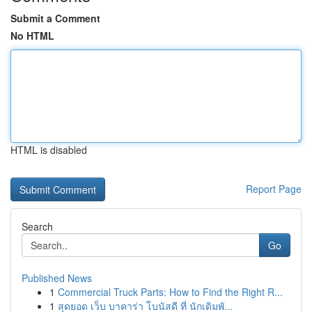
Submit a Comment
No HTML
HTML is disabled
Report Page
Search
Go
Published News
1
Commercial Truck Parts: How to Find the Right R...
1
สุดยอด เว็บ บาคาร่า โบนัสดี ที่ นักเดิมพั...