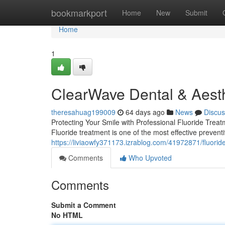
Home
bookmarkport
Home
New
Submit
Home
1
ClearWave Dental & Aesth
theresahuag199009
64 days ago
News
Discus
Protecting Your Smile with Professional Fluoride Treat
Fluoride treatment is one of the most effective preventi
https://liviaowfy371173.izrablog.com/41972871/fluorid
Comments
Who Upvoted
Comments
Submit a Comment
No HTML