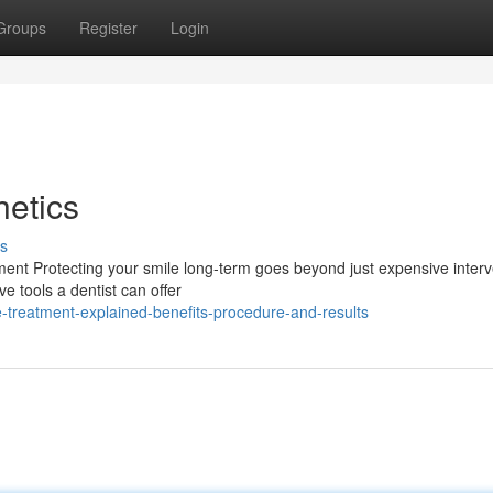
Groups
Register
Login
etics
s
ment Protecting your smile long-term goes beyond just expensive interv
ve tools a dentist can offer
e-treatment-explained-benefits-procedure-and-results