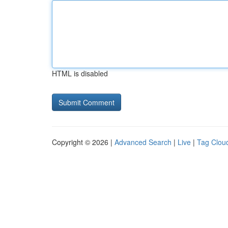
HTML is disabled
Copyright © 2026 |
Advanced Search
|
Live
|
Tag Clou