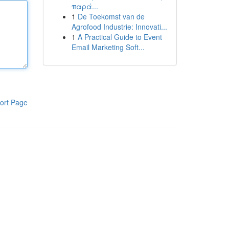
παρά...
1
De Toekomst van de
Agrofood Industrie: Innovati...
1
A Practical Guide to Event
Email Marketing Soft...
ort Page