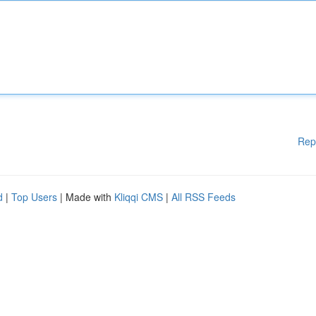
Rep
d
|
Top Users
| Made with
Kliqqi CMS
|
All RSS Feeds