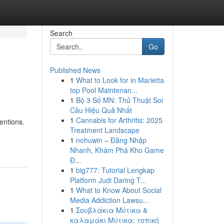
Search
Go
Published News
1
What to Look for in Marietta
top Pool Maintenan...
1
Bộ 3 Số MN: Thủ Thuật Soi
Cầu Hiệu Quả Nhất
1
Cannabis for Arthritis: 2025
entions.
Treatment Landscape
1
nohuwin – Đăng Nhập
Nhanh, Khám Phá Kho Game
Đ...
1
big777: Tutorial Lengkap
Platform Judi Daring T...
1
What to Know About Social
Media Addiction Lawsu...
1
Σουβλάκια Μύτικα &
καλαμάκι Μύτικα: τοπική