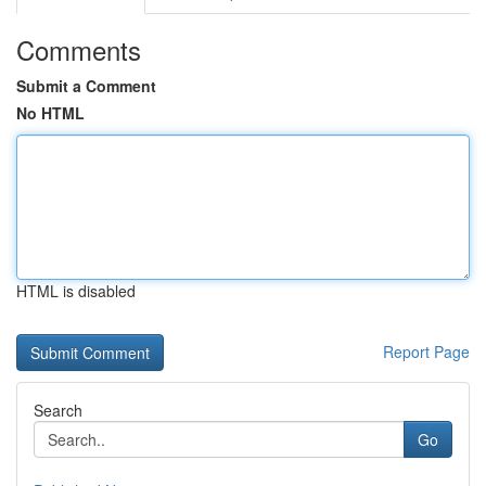
Comments
Submit a Comment
No HTML
HTML is disabled
Report Page
Search
Go