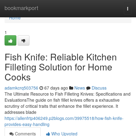
Home
bookmarkport
Togg
navi
Home
1
Fish Knife: Reliable Kitchen
Filleting Solution for Home
Cooks
adamkcrq503756
67 days ago
News
Discuss
The Ultimate Resource to Fish Filleting Knives: Specifications and
EvaluationsThe guide on fish fillet knives offers a exhaustive
scrutiny of critical traits that enhance the fillet experience. It
addresses blade
https://allenfrtp406249.p2blogs.com/39975518/how-fish-knife-
provides-easy-handling
Comments
Who Upvoted