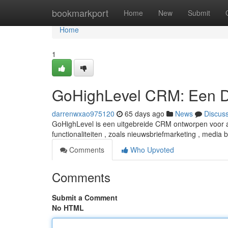
Home
bookmarkport
Home
New
Submit
Home
1
GoHighLevel CRM: Een D
darrenwxao975120
65 days ago
News
Discus
GoHighLevel is een uitgebreide CRM ontworpen voor ag
functionaliteiten , zoals nieuwsbriefmarketing , media 
Comments
Who Upvoted
Comments
Submit a Comment
No HTML