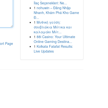
İlaç Seçenekleri: Ne...
1
nohuwin – Đăng Nhập
Nhanh, Khám Phá Kho Game
Đ...
1
Μυθική γεύση:
σουβλάκια Μύτικα και
καλαμάκι Μύτ...
1
88i Casino: Your Ultimate
Online Gaming Destina...
ort Page
1
Kolkata Fatafat Results:
Live Updates