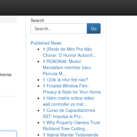
Search
Go
Published News
1
{Rindo de Mim Pra Não
Chorar: O Humor Autocrít...
1
ROKOK88: Modul
Mendalam member baru
Pemula M...
iverse
1
123b là như thế nào?
1
Frosted Window Film:
Privacy & Style for Your Home
1
Hdmi matrix online video
wall controller vs mat...
1
Curso de Capacitaciones
SST: Impulsa la Pro...
1
Why Property Owners Trust
Richland Tree Cutting...
1
Vajinal Mantar Tedavisinde