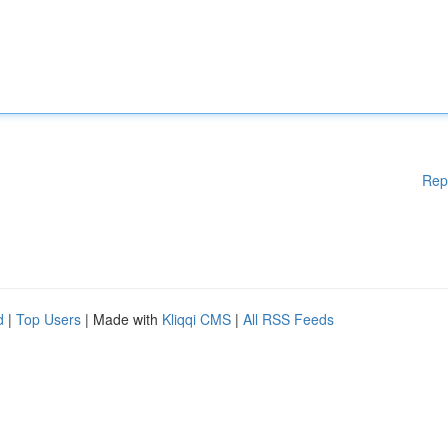
Rep
d
|
Top Users
| Made with
Kliqqi CMS
|
All RSS Feeds