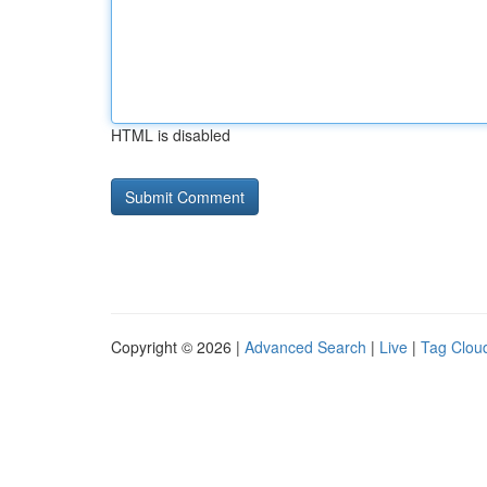
HTML is disabled
Copyright © 2026 |
Advanced Search
|
Live
|
Tag Clou