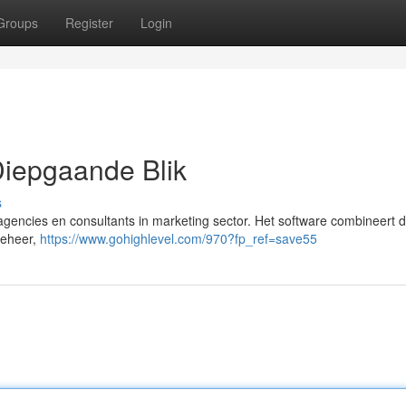
Groups
Register
Login
iepgaande Blik
s
encies en consultants in marketing sector. Het software combineert d
beheer,
https://www.gohighlevel.com/970?fp_ref=save55