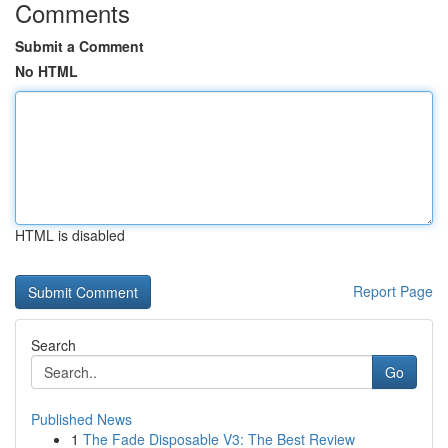
Comments
Submit a Comment
No HTML
HTML is disabled
Report Page
Search
Go
Published News
1
The Fade Disposable V3: The Best Review