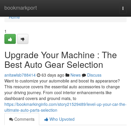
Home
bookmarkport
Togg
navi
Home
1
Upgrade Your Machine : The
Best Auto Gear Selection
anitawlsb788414
63 days ago
News
Discuss
Want to customize your automobile and boost its appearance?
This resource covers the essential auto accessories to change
your driving journey. From cool interior enhancements like
dashboard covers and ground mats, to
https://bookmarkinginfo.com/story21529489/level-up-your-car-the-
ultimate-auto-parts-selection
Comments
Who Upvoted