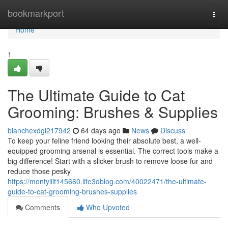
Home
bookmarkport
Togg
navi
Home
1
The Ultimate Guide to Cat
Grooming: Brushes & Supplies
blanchexdgi217942
64 days ago
News
Discuss
To keep your feline friend looking their absolute best, a well-
equipped grooming arsenal is essential. The correct tools make a
big difference! Start with a slicker brush to remove loose fur and
reduce those pesky
https://montyliit145660.life3dblog.com/40022471/the-ultimate-
guide-to-cat-grooming-brushes-supplies
Comments
Who Upvoted