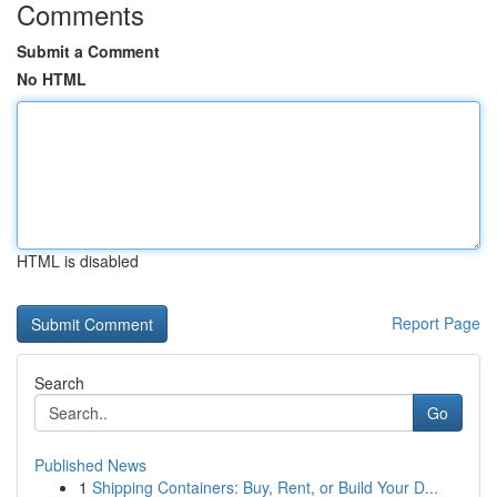
Comments
Submit a Comment
No HTML
HTML is disabled
Report Page
Search
Go
Published News
1
Shipping Containers: Buy, Rent, or Build Your D...