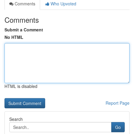
Comments
Who Upvoted
Comments
Submit a Comment
No HTML
HTML is disabled
Report Page
Search
Go