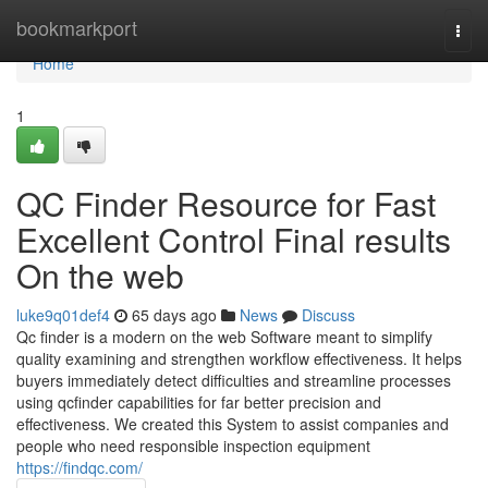
Home
bookmarkport
Togg
navi
Home
1
QC Finder Resource for Fast
Excellent Control Final results
On the web
luke9q01def4
65 days ago
News
Discuss
Qc finder is a modern on the web Software meant to simplify
quality examining and strengthen workflow effectiveness. It helps
buyers immediately detect difficulties and streamline processes
using qcfinder capabilities for far better precision and
effectiveness. We created this System to assist companies and
people who need responsible inspection equipment
https://findqc.com/