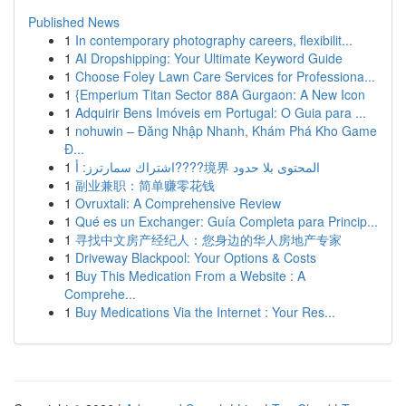
Published News
1
In contemporary photography careers, flexibilit...
1
AI Dropshipping: Your Ultimate Keyword Guide
1
Choose Foley Lawn Care Services for Professiona...
1
{Emperium Titan Sector 88A Gurgaon: A New Icon
1
Adquirir Bens Imóveis em Portugal: O Guia para ...
1
nohuwin – Đăng Nhập Nhanh, Khám Phá Kho Game
Đ...
1
اشتراك سمارترز: أ????境界 المحتوى بلا حدود
1
副业兼职：简单赚零花钱
1
Ovruxtali: A Comprehensive Review
1
Qué es un Exchanger: Guía Completa para Princip...
1
寻找中文房产经纪人：您身边的华人房地产专家
1
Driveway Blackpool: Your Options & Costs
1
Buy This Medication From a Website : A
Comprehe...
1
Buy Medications Via the Internet : Your Res...