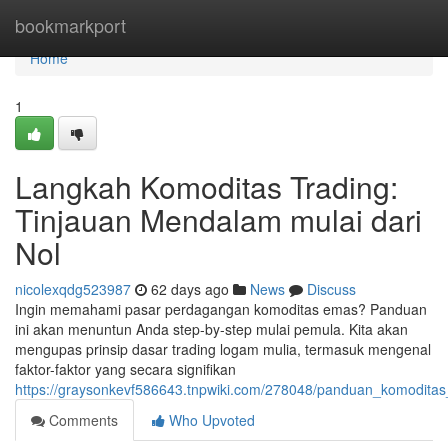
Home
bookmarkport
Home
1
Langkah Komoditas Trading:
Tinjauan Mendalam mulai dari
Nol
nicolexqdg523987
62 days ago
News
Discuss
Ingin memahami pasar perdagangan komoditas emas? Panduan
ini akan menuntun Anda step-by-step mulai pemula. Kita akan
mengupas prinsip dasar trading logam mulia, termasuk mengenal
faktor-faktor yang secara signifikan
https://graysonkevf586643.tnpwiki.com/278048/panduan_komoditas_
Comments
Who Upvoted