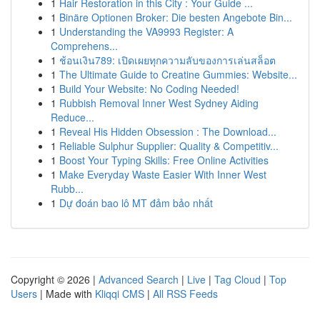
1
Hair Restoration in this City : Your Guide ...
1
Binäre Optionen Broker: Die besten Angebote Bin...
1
Understanding the VA9993 Register: A
Comprehens...
1
ช้อนเงิน789: เปิดเผยทุกความลับของการเล่นสล็อต
1
The Ultimate Guide to Creatine Gummies: Website...
1
Build Your Website: No Coding Needed!
1
Rubbish Removal Inner West Sydney Aiding
Reduce...
1
Reveal His Hidden Obsession : The Download...
1
Reliable Sulphur Supplier: Quality & Competitiv...
1
Boost Your Typing Skills: Free Online Activities
1
Make Everyday Waste Easier With Inner West
Rubb...
1
Dự đoán bao lô MT đảm bảo nhất
Copyright © 2026 |
Advanced Search
|
Live
|
Tag Cloud
|
Top
Users
| Made with
Kliqqi CMS
|
All RSS Feeds