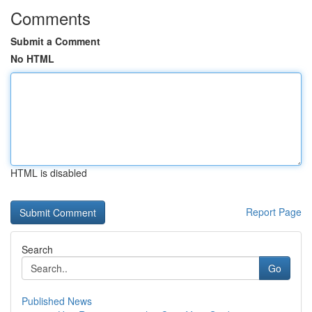
Comments
Submit a Comment
No HTML
HTML is disabled
Report Page
Search
Go
Published News