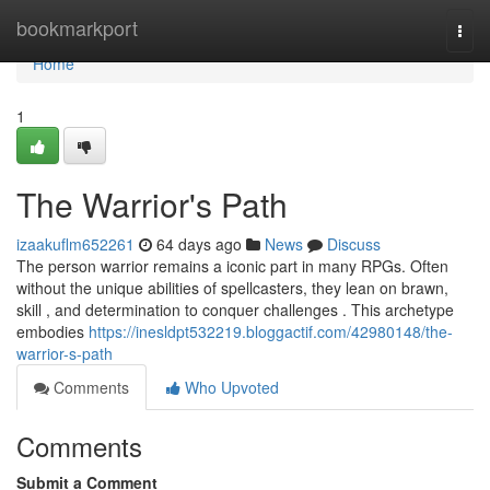
Home
bookmarkport
Togg
navi
Home
1
The Warrior's Path
izaakuflm652261
64 days ago
News
Discuss
The person warrior remains a iconic part in many RPGs. Often
without the unique abilities of spellcasters, they lean on brawn,
skill , and determination to conquer challenges . This archetype
embodies
https://inesldpt532219.bloggactif.com/42980148/the-
warrior-s-path
Comments
Who Upvoted
Comments
Submit a Comment