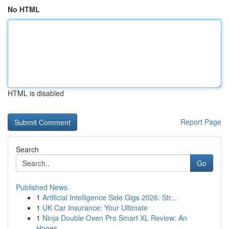
No HTML
HTML is disabled
Report Page
Search
Go
Published News
1
Artificial Intelligence Side Gigs 2026: Str...
1
UK Car Insurance: Your Ultimate
1
Ninja Double Oven Pro Smart XL Review: An
Hones...