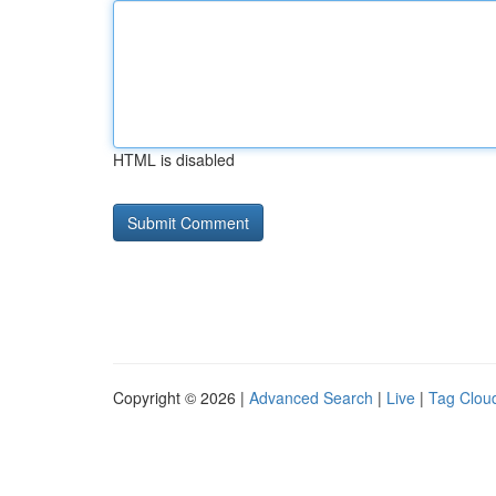
HTML is disabled
Copyright © 2026 |
Advanced Search
|
Live
|
Tag Clou