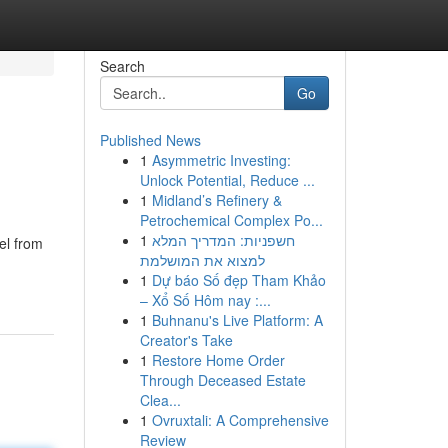
Search
Go
Published News
1
Asymmetric Investing:
Unlock Potential, Reduce ...
1
Midland’s Refinery &
Petrochemical Complex Po...
1
חשפניות: המדריך המלא
el from
למצוא את המושלמת
1
Dự báo Số đẹp Tham Khảo
– Xổ Số Hôm nay :...
1
Buhnanu's Live Platform: A
Creator's Take
1
Restore Home Order
Through Deceased Estate
Clea...
1
Ovruxtali: A Comprehensive
Review