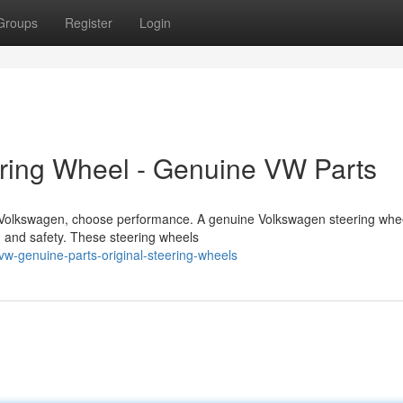
Groups
Register
Login
ering Wheel - Genuine VW Parts
r Volkswagen, choose performance. A genuine Volkswagen steering whe
, and safety. These steering wheels
-genuine-parts-original-steering-wheels