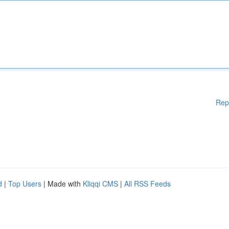
Rep
d
|
Top Users
| Made with
Kliqqi CMS
|
All RSS Feeds