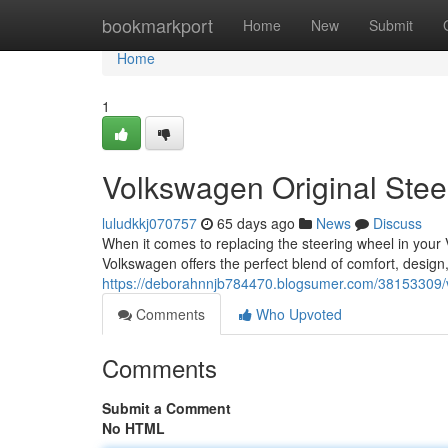
Home
bookmarkport
Home
New
Submit
Home
1
Volkswagen Original Ste
luludkkj070757
65 days ago
News
Discuss
When it comes to replacing the steering wheel in you
Volkswagen offers the perfect blend of comfort, design
https://deborahnnjb784470.blogsumer.com/38153309/vw
Comments
Who Upvoted
Comments
Submit a Comment
No HTML