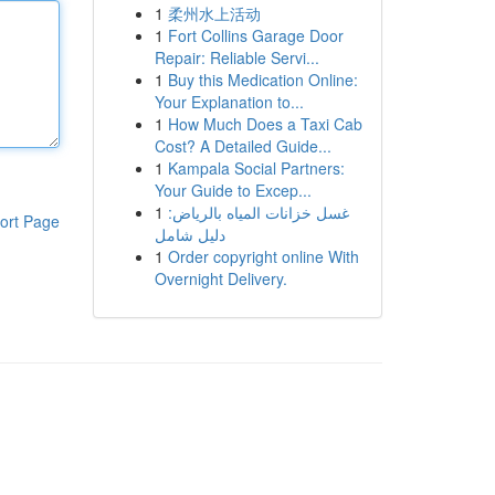
1
柔州水上活动
1
Fort Collins Garage Door
Repair: Reliable Servi...
1
Buy this Medication Online:
Your Explanation to...
1
How Much Does a Taxi Cab
Cost? A Detailed Guide...
1
Kampala Social Partners:
Your Guide to Excep...
1
غسل خزانات المياه بالرياض:
ort Page
دليل شامل
1
Order copyright online With
Overnight Delivery.