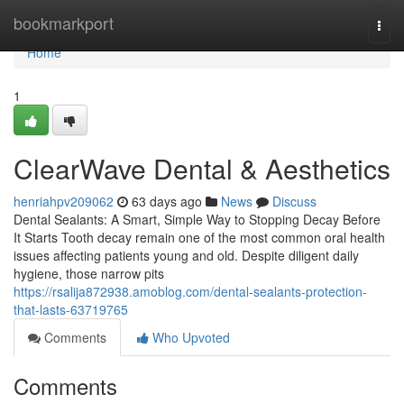
Home
bookmarkport
Togg
navi
Home
1
ClearWave Dental & Aesthetics
henriahpv209062
63 days ago
News
Discuss
Dental Sealants: A Smart, Simple Way to Stopping Decay Before
It Starts Tooth decay remain one of the most common oral health
issues affecting patients young and old. Despite diligent daily
hygiene, those narrow pits
https://rsalija872938.amoblog.com/dental-sealants-protection-
that-lasts-63719765
Comments
Who Upvoted
Comments