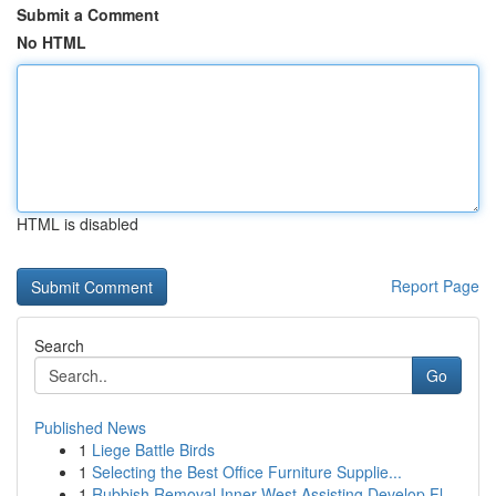
Submit a Comment
No HTML
HTML is disabled
Report Page
Search
Go
Published News
1
Liege Battle Birds
1
Selecting the Best Office Furniture Supplie...
1
Rubbish Removal Inner West Assisting Develop Fl...