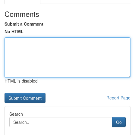
Comments
Submit a Comment
No HTML
HTML is disabled
Report Page
Search
Go