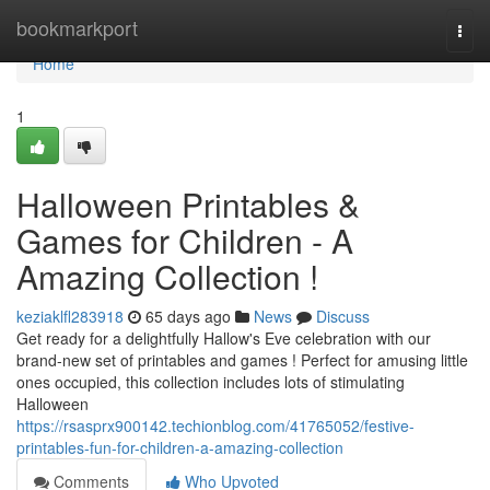
Home
bookmarkport
Togg
navi
Home
1
Halloween Printables &
Games for Children - A
Amazing Collection !
keziaklfl283918
65 days ago
News
Discuss
Get ready for a delightfully Hallow's Eve celebration with our
brand-new set of printables and games ! Perfect for amusing little
ones occupied, this collection includes lots of stimulating
Halloween
https://rsasprx900142.techionblog.com/41765052/festive-
printables-fun-for-children-a-amazing-collection
Comments
Who Upvoted