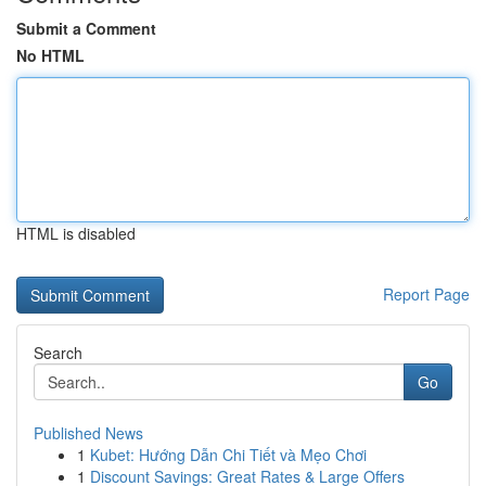
Submit a Comment
No HTML
HTML is disabled
Report Page
Search
Go
Published News
1
Kubet: Hướng Dẫn Chi Tiết và Mẹo Chơi
1
Discount Savings: Great Rates & Large Offers