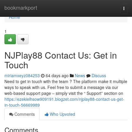
Home
bookmarkport
Togg
navi
Home
1
NJPlay88 Contact Us: Get in
Touch
miriamxeyz084253
64 days ago
News
Discuss
Need to get in touch with the team ? The platform make it multiple
ways to speak with us. Feel free to submit a message via our
web-based support page – simply visit the “ Support” section on
https://ezekielhsow909191.blogzet.com/njplay88-contact-us-get-
in-touch-56669989
Comments
Who Upvoted
Comments