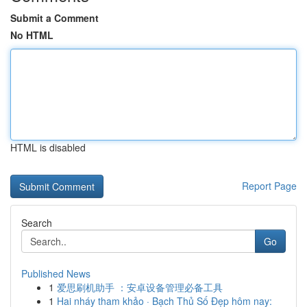
Submit a Comment
No HTML
HTML is disabled
Report Page
Search
Go
Published News
1
爱思刷机助手 ：安卓设备管理必备工具
1
Hai nháy tham khảo · Bạch Thủ Số Đẹp hôm nay: