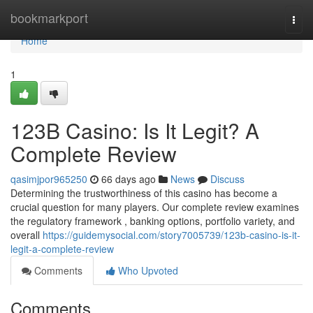
Home
bookmarkport
Togg
navi
Home
1
123B Casino: Is It Legit? A
Complete Review
qasimjpor965250
66 days ago
News
Discuss
Determining the trustworthiness of this casino has become a
crucial question for many players. Our complete review examines
the regulatory framework , banking options, portfolio variety, and
overall
https://guidemysocial.com/story7005739/123b-casino-is-it-
legit-a-complete-review
Comments
Who Upvoted
Comments