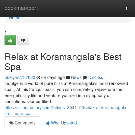
Home
bookmarkport
Togg
navi
Home
1
Relax at Koramangala's Best
Spa
abelyhqf757020
64 days ago
News
Discuss
Indulge in a world of pure bliss at Koramangala's most renowned
spa. , At this tranquil oasis, you can completely rejuvenate the
energetic city life and venture yourself in a symphony of
sensations. Our certified
https://isitedirectory.com/listings13541103/relax-at-koramangala-
s-ultimate-spa
Comments
Who Upvoted