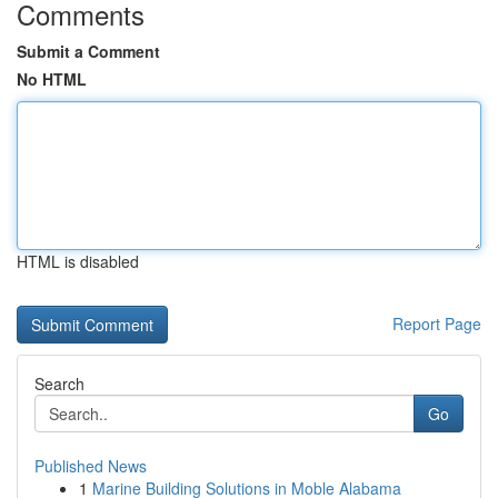
Comments
Submit a Comment
No HTML
HTML is disabled
Report Page
Search
Go
Published News
1
Marine Building Solutions in Moble Alabama