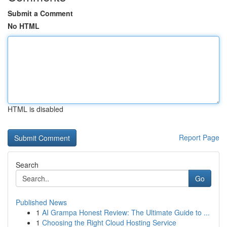
Submit a Comment
No HTML
HTML is disabled
Report Page
Search
Go
Published News
1
AI Grampa Honest Review: The Ultimate Guide to ...
1
Choosing the Right Cloud Hosting Service