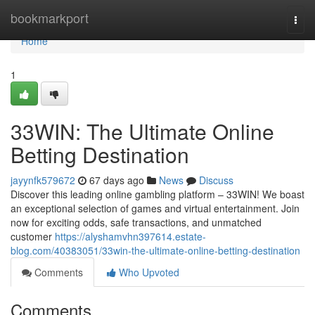
Home
bookmarkport
Togg
navi
Home
1
33WIN: The Ultimate Online
Betting Destination
jayynfk579672
67 days ago
News
Discuss
Discover this leading online gambling platform – 33WIN! We boast
an exceptional selection of games and virtual entertainment. Join
now for exciting odds, safe transactions, and unmatched
customer
https://alyshamvhn397614.estate-
blog.com/40383051/33win-the-ultimate-online-betting-destination
Comments
Who Upvoted
Comments