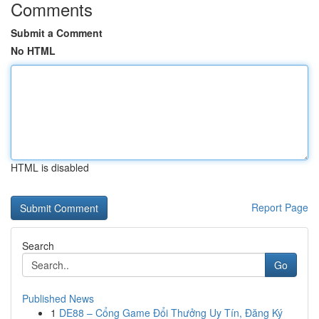
Comments
Submit a Comment
No HTML
HTML is disabled
Report Page
Search
Go
Published News
1
DE88 – Cổng Game Đổi Thưởng Uy Tín, Đăng Ký