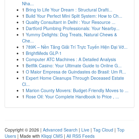
Nha...
1
Bring to Life Your Dream : Structural Drafti...
1
Build Your Perfect Mini Split System: How to Ch...
1
Quality Consultant in Delhi : Your Resource ...
1
Dartford Plumbing Professionals: Your Nearby...
1
Yummy Delights: Dog Treats, Natural Chews &
Che...
1
789K – Nền Tảng Giải Trí Trực Tuyến Hiện Đại Vớ...
1
BrightMeds GLP-1
1
Computer ATC Machines : A Detailed Analysis
1
Betflik Casino: Your Ultimate Guide to Online G...
1
O Maior Empresa de Guindastes do Brasil: Um R...
1
Expert Home Cleanups Through Deceased Estate
Cl...
1
Marion County Movers: Budget-Friendly Moves to ...
1
Rose Oil: Your Complete Handbook to Price , ...
Copyright © 2026 |
Advanced Search
|
Live
|
Tag Cloud
|
Top
Users
| Made with
Kliqqi CMS
|
All RSS Feeds