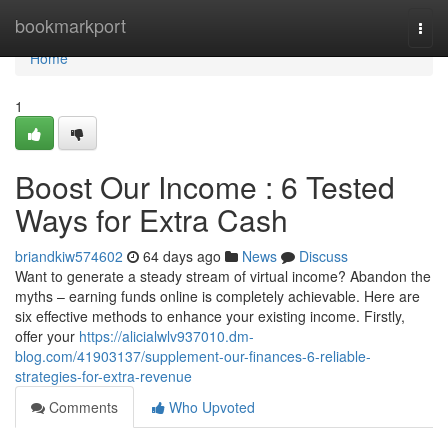
Home
bookmarkport
Togg
navi
Home
1
Boost Our Income : 6 Tested
Ways for Extra Cash
briandkiw574602
64 days ago
News
Discuss
Want to generate a steady stream of virtual income? Abandon the
myths – earning funds online is completely achievable. Here are
six effective methods to enhance your existing income. Firstly,
offer your
https://alicialwlv937010.dm-
blog.com/41903137/supplement-our-finances-6-reliable-
strategies-for-extra-revenue
Comments
Who Upvoted