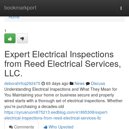
Home
bookmarkport
Togg
navi
Home
1
Expert Electrical Inspections
from Reed Electrical Services,
LLC.
deborahrfcq292475
65 days ago
News
Discuss
Understanding Electrical Inspections and What They Mean for
You Maintaining your home or business secure and properly
wired starts with a thorough set of electrical inspections. Whether
you're purchasing a decades-old
https://cyrusruom875213.eedblog.com/41895308/expert-
electrical-inspections-from-reed-electrical-services-llc
Comments
Who Upvoted