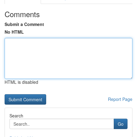
Comments
Submit a Comment
No HTML
HTML is disabled
Report Page
Search
Go