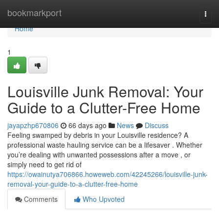
Home
bookmarkport
Togg
navi
Home
1
Louisville Junk Removal: Your
Guide to a Clutter-Free Home
jayapzhp670806
66 days ago
News
Discuss
Feeling swamped by debris in your Louisville residence? A
professional waste hauling service can be a lifesaver . Whether
you’re dealing with unwanted possessions after a move , or
simply need to get rid of
https://owainutya706866.howeweb.com/42245266/louisville-junk-
removal-your-guide-to-a-clutter-free-home
Comments
Who Upvoted