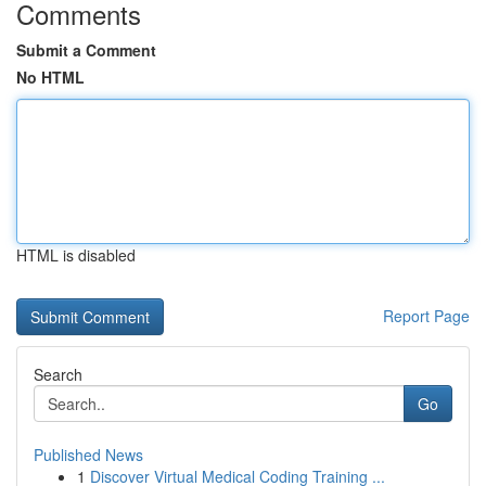
Comments
Submit a Comment
No HTML
HTML is disabled
Report Page
Search
Go
Published News
1
Discover Virtual Medical Coding Training ...