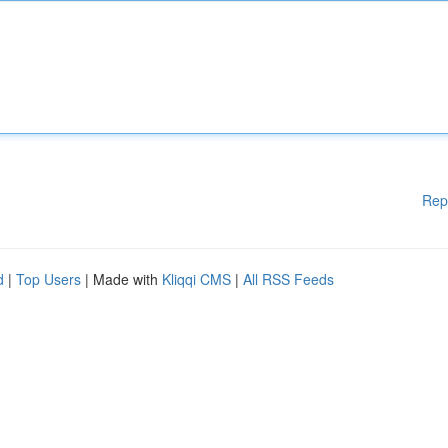
Rep
d
|
Top Users
| Made with
Kliqqi CMS
|
All RSS Feeds