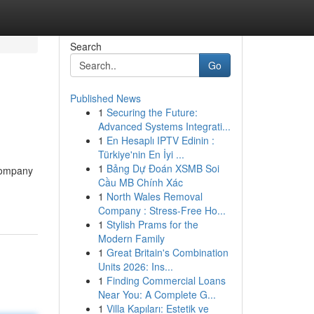
Search
Go
Published News
1
Securing the Future:
Advanced Systems Integrati...
1
En Hesaplı IPTV Edinin :
Türkiye'nin En İyi ...
1
Bảng Dự Đoán XSMB Soi
 company
Cầu MB Chính Xác
1
North Wales Removal
Company : Stress-Free Ho...
1
Stylish Prams for the
Modern Family
1
Great Britain's Combination
Units 2026: Ins...
1
Finding Commercial Loans
Near You: A Complete G...
1
Villa Kapıları: Estetik ve