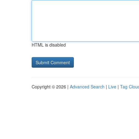
HTML is disabled
Copyright © 2026 |
Advanced Search
|
Live
|
Tag Clou