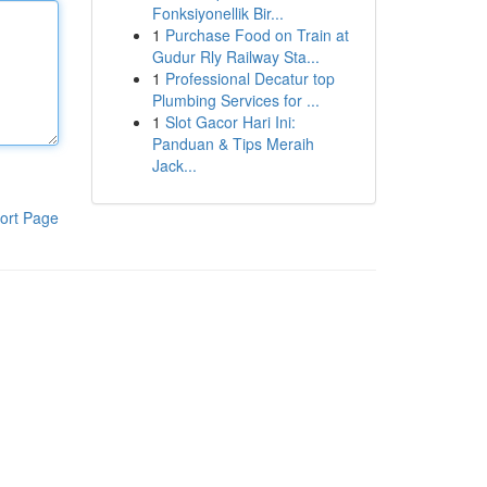
Fonksiyonellik Bir...
1
Purchase Food on Train at
Gudur Rly Railway Sta...
1
Professional Decatur top
Plumbing Services for ...
1
Slot Gacor Hari Ini:
Panduan & Tips Meraih
Jack...
ort Page