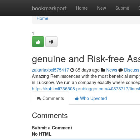
Home
bookmarkport
Home
New
Submit
Home
1
genuine and Risk-free As
zakariaxbxl575417
65 days ago
News
Discuss
Amazing Reminiscences with the most beneficial simpl
in Lucknow. We run an company exactly where concept
https://kobievli736508.prublogger.com/40373717/fines
Comments
Who Upvoted
Comments
Submit a Comment
No HTML