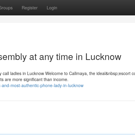
Groups
Register
Login
sembly at any time in Lucknow
y call ladies in Lucknow Welcome to Callmaya, the ideal&nbsp;escort
s are more significant than income.
t-and-most-authentic-phone-lady-in-lucknow