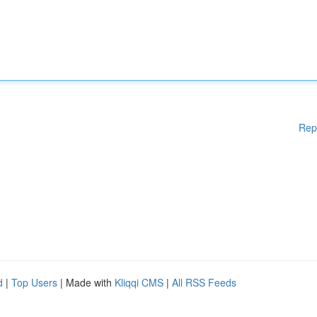
Rep
d
|
Top Users
| Made with
Kliqqi CMS
|
All RSS Feeds