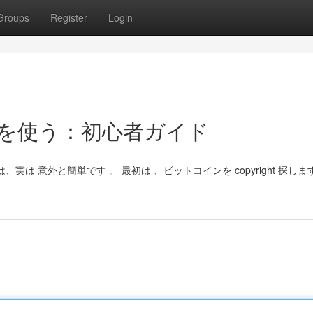
Groups
Register
Login
コインを使う：初心者ガイド
は、実は 意外と簡単です 。 最初は 、ビットコインを copyright 探しま