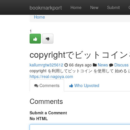
Home
bookmarkport
Home
New
Submit
Home
1
copyrightでビット
kallumrgtw325612
66 days ago
News
Discuss
copyright を利用してビットコイン を使用して 始める 
https://real-nagoya.com
Comments
Who Upvoted
Comments
Submit a Comment
No HTML