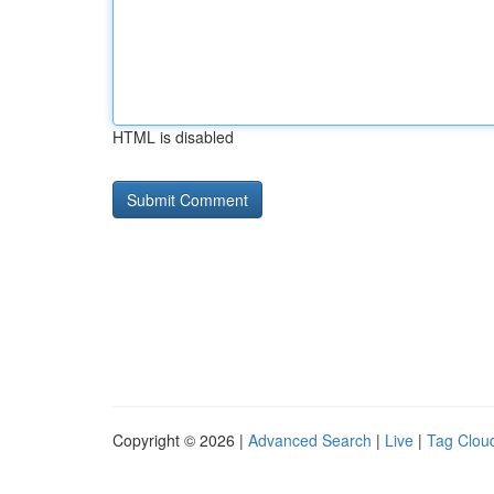
HTML is disabled
Copyright © 2026 |
Advanced Search
|
Live
|
Tag Clou