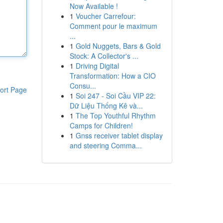
Now Available !
1
Voucher Carrefour:
Comment pour le maximum
...
1
Gold Nuggets, Bars & Gold
Stock: A Collector's ...
1
Driving Digital
Transformation: How a CIO
Consu...
ort Page
1
Soi 247 - Soi Cầu VIP 22:
Dữ Liệu Thống Kê và...
1
The Top Youthful Rhythm
Camps for Children!
1
Gnss receiver tablet display
and steering Comma...