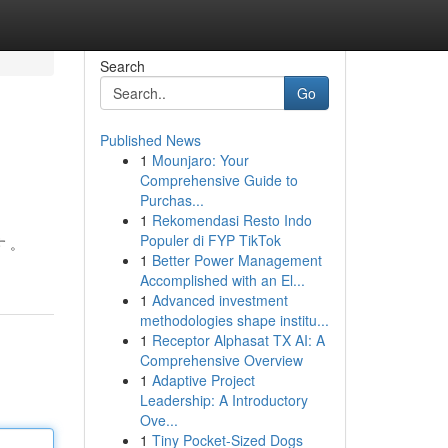
Search
Go
Published News
1
Mounjaro: Your
Comprehensive Guide to
Purchas...
1
Rekomendasi Resto Indo
Populer di FYP TikTok
す 。
1
Better Power Management
Accomplished with an El...
1
Advanced investment
methodologies shape institu...
1
Receptor Alphasat TX AI: A
Comprehensive Overview
1
Adaptive Project
Leadership: A Introductory
Ove...
1
Tiny Pocket-Sized Dogs