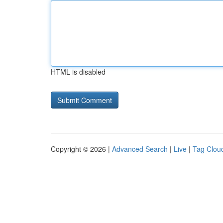
HTML is disabled
Copyright © 2026 |
Advanced Search
|
Live
|
Tag Clou