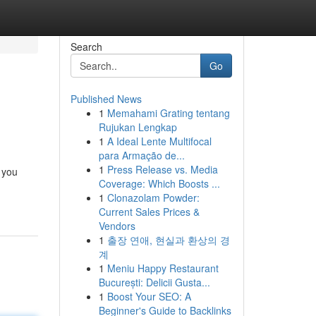
Search
Go
Published News
1
Memahami Grating tentang
Rujukan Lengkap
1
A Ideal Lente Multifocal
para Armação de...
1
Press Release vs. Media
 you
Coverage: Which Boosts ...
1
Clonazolam Powder:
Current Sales Prices &
Vendors
1
출장 연애, 현실과 환상의 경
계
1
Meniu Happy Restaurant
București: Delicii Gusta...
1
Boost Your SEO: A
Beginner's Guide to Backlinks