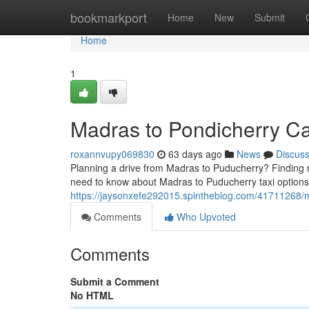
Home
bookmarkport
Home
New
Submit
Home
1
Madras to Pondicherry Ca
roxannvupy069830
63 days ago
News
Discus
Planning a drive from Madras to Puducherry? Finding re
need to know about Madras to Puducherry taxi options.
https://jaysonxefe292015.spintheblog.com/41711268/ma
Comments
Who Upvoted
Comments
Submit a Comment
No HTML