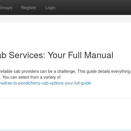
Groups
Register
Login
b Services: Your Full Manual
s
liable cab providers can be a challenge. This guide details everything
 You can select from a variety of
dras-to-pondicherry-cab-options-your-full-guide