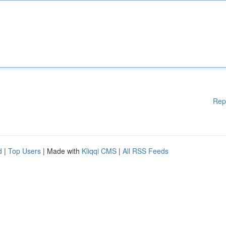
Rep
d
|
Top Users
| Made with
Kliqqi CMS
|
All RSS Feeds