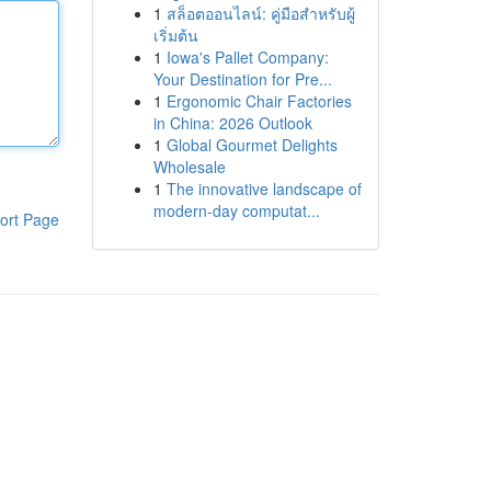
1
สล็อตออนไลน์: คู่มือสำหรับผู้
เริ่มต้น
1
Iowa's Pallet Company:
Your Destination for Pre...
1
Ergonomic Chair Factories
in China: 2026 Outlook
1
Global Gourmet Delights
Wholesale
1
The innovative landscape of
modern-day computat...
ort Page