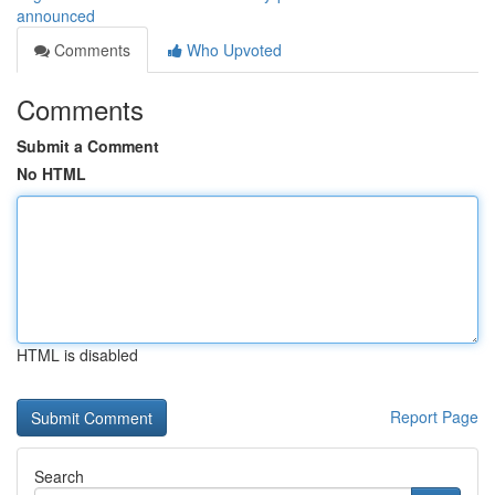
announced
Comments
Who Upvoted
Comments
Submit a Comment
No HTML
HTML is disabled
Report Page
Search