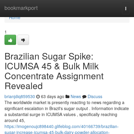
Home
bookmarkport
Togg
navi
Home
1
Brazilian Sugar Spike:
ICUMSA 45 & Bulk Milk
Concentrate Assignment
Revealed
brianjdiq859530
63 days ago
News
Discuss
The worldwide market is presently reacting to news regarding a
significant escalation in Brazil's sugar output . Information indicate
a substantial surge in ICUMSA values , specifically reaching
around 45,
https://imogenoujc898440.glifeblog.com/40166739/brazilian-
sugar-increase-icumsa-45-bulk-dairy-powder-allocation-