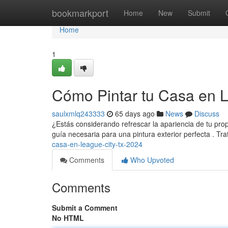
Home
bookmarkport
Home
New
Submit
Home
1
Cómo Pintar tu Casa en 
saulxmlq243333
65 days ago
News
Discuss
¿Estás considerando refrescar la apariencia de tu pro
guía necesaria para una pintura exterior perfecta . T
casa-en-league-city-tx-2024
Comments
Who Upvoted
Comments
Submit a Comment
No HTML