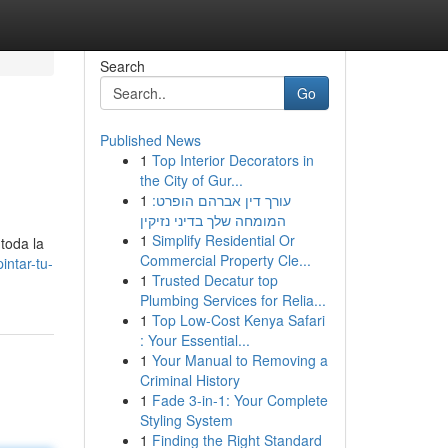
Search
Go
Published News
1
Top Interior Decorators in
the City of Gur...
1
עורך דין אברהם הופרט:
המומחה שלך בדיני נזיקין
1
Simplify Residential Or
toda la
Commercial Property Cle...
ntar-tu-
1
Trusted Decatur top
Plumbing Services for Relia...
1
Top Low-Cost Kenya Safari
: Your Essential...
1
Your Manual to Removing a
Criminal History
1
Fade 3-in-1: Your Complete
Styling System
1
Finding the Right Standard