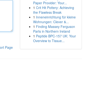
Paper Provider: Your...
1
Crit Hit Pottery: Achieving
the Flawless Break
1
Inneneinrichtung für kleine
Wohnungen: Clever &...
1
Finding Massey Ferguson
Parts in Northern Ireland
1
Peptide BPC-157 UK: Your
Overview to Tissue...
ort Page