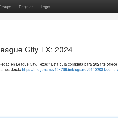
Groups
Register
Login
League City TX: 2024
piedad en League City, Texas? Esta guía completa para 2024 te ofrece 
ratamos desde
https://imogensmcy104799.imblogs.net/91102081/cómo-pi