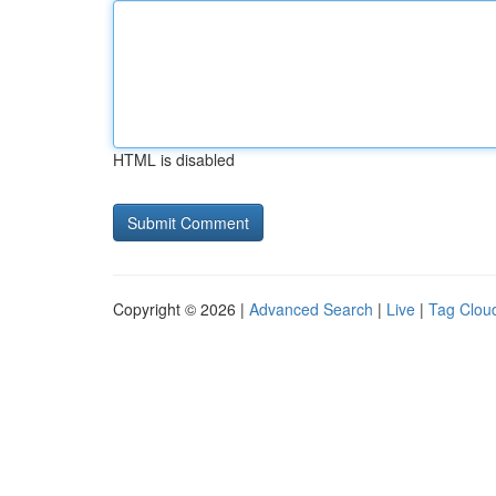
HTML is disabled
Copyright © 2026 |
Advanced Search
|
Live
|
Tag Clou