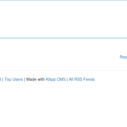
Rep
d
|
Top Users
| Made with
Kliqqi CMS
|
All RSS Feeds